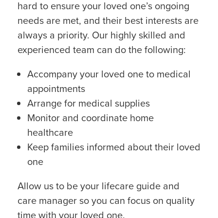
hard to ensure your loved one’s ongoing
needs are met, and their best interests are
always a priority. Our highly skilled and
experienced team can do the following:
Accompany your loved one to medical
appointments
Arrange for medical supplies
Monitor and coordinate home
healthcare
Keep families informed about their loved
one
Allow us to be your lifecare guide and
care manager so you can focus on quality
time with your loved one.