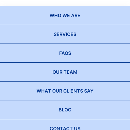
WHO WE ARE
SERVICES
FAQS
OUR TEAM
WHAT OUR CLIENTS SAY
BLOG
CONTACT US