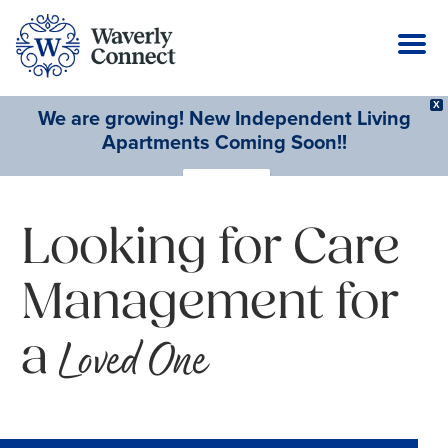
X
We are growing! New Independent Living
Apartments Coming Soon!!
Learn More
Looking for Care
Management for
a
Loved One