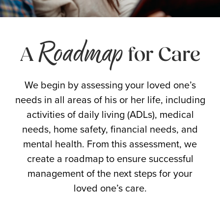
Roadmap
A
for Care
We begin by assessing your loved one’s
needs in all areas of his or her life, including
activities of daily living (ADLs), medical
needs, home safety, financial needs, and
mental health. From this assessment, we
create a roadmap to ensure successful
management of the next steps for your
loved one’s care.