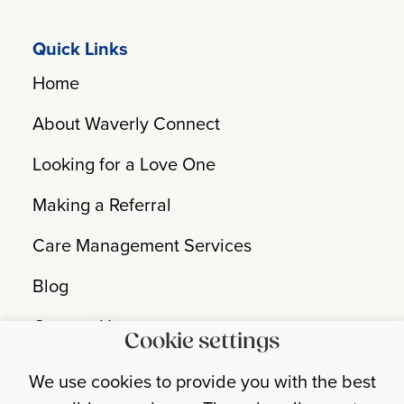
Quick Links
Home
About Waverly Connect
Looking for a Love One
Making a Referral
Care Management Services
Blog
Contact Us
Cookie settings
Nondiscrimination Statement
We use cookies to provide you with the best