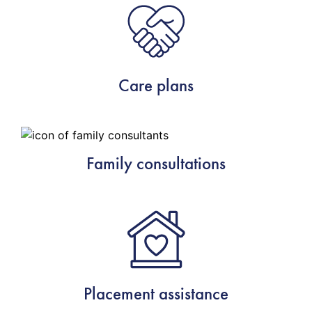
Care plans
Family consultations
Placement assistance