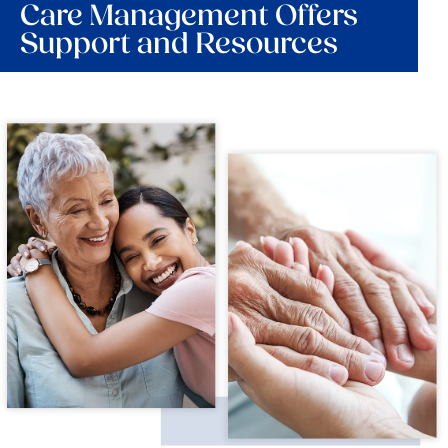
Care Management Offers
Support and Resources