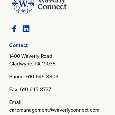
Contact
1400 Waverly Road
Gladwyne, PA 19035
Phone: 610-645-8809
Fax: 610-645-8737
Email:
caremanagement@waverlyconnect.com