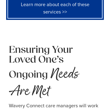
Learn more about each of these
services >>
Ensuring Your
Loved One’s
Needs
Ongoing
Are Met
Wavery Connect care managers will work