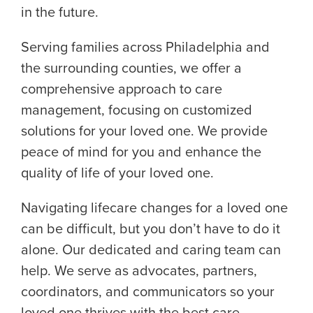
in the future.
Serving families across Philadelphia and
the surrounding counties, we offer a
comprehensive approach to care
management, focusing on customized
solutions for your loved one. We provide
peace of mind for you and enhance the
quality of life of your loved one.
Navigating lifecare changes for a loved one
can be difficult, but you don’t have to do it
alone. Our dedicated and caring team can
help. We serve as advocates, partners,
coordinators, and communicators so your
loved one thrives with the best care.