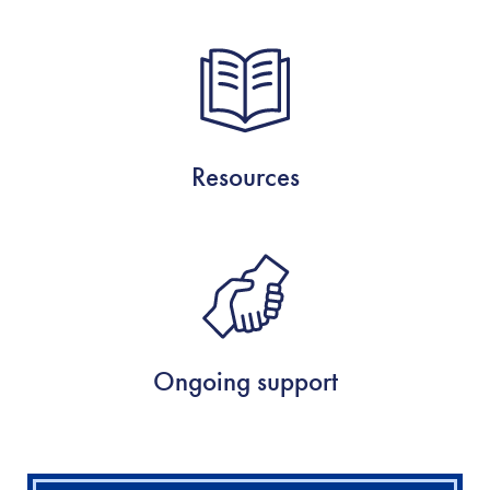
Resources
Ongoing support