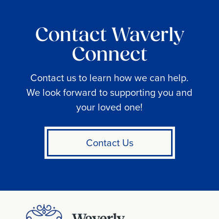
Contact Waverly
Connect
Contact us to learn how we can help.
We look forward to supporting you and
your loved one!
Contact Us