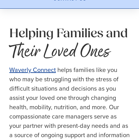
Helping Families and
Their Loved Ones
Waverly Connect
helps families like you
who may be struggling with the stress of
difficult situations and decisions as you
assist your loved one through changing
health, mobility, nutrition, and more. Our
compassionate care managers serve as
your partner with present-day needs and as
a source of ongoing support and information