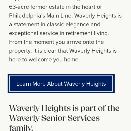
63-acre former estate in the heart of
Philadelphiaʼs Main Line, Waverly Heights is
a statement in classic elegance and
exceptional service in retirement living.
From the moment you arrive onto the
property, it is clear that Waverly Heights is
here to welcome you home.
Learn More About Waverly Heights
Waverly Heights is part of the
Waverly Senior Services
family.