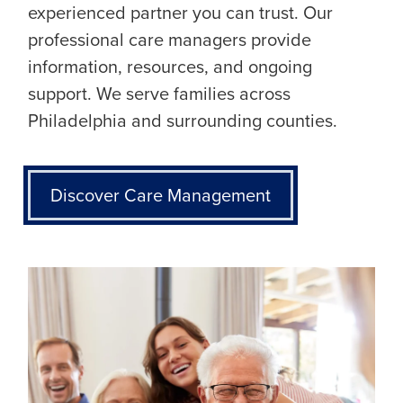
experienced partner you can trust. Our
professional care managers provide
information, resources, and ongoing
support. We serve families across
Philadelphia and surrounding counties.
Discover Care Management