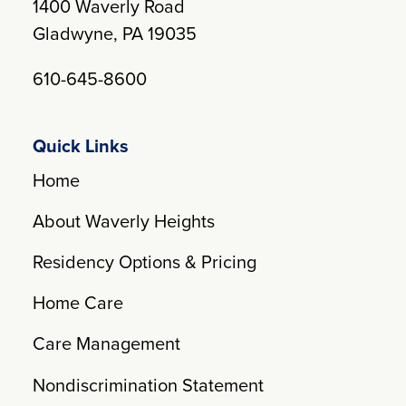
1400 Waverly Road
Gladwyne, PA 19035
610-645-8600
Quick Links
Home
About Waverly Heights
Residency Options & Pricing
Home Care
Care Management
Nondiscrimination Statement