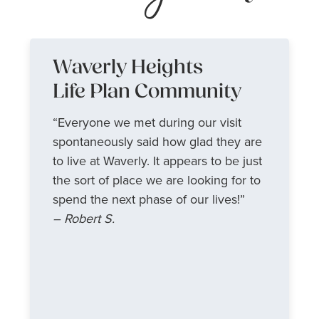
Waverly Heights
Life Plan Community
“Everyone we met during our visit
spontaneously said how glad they are
to live at Waverly. It appears to be just
the sort of place we are looking for to
spend the next phase of our lives!”
– Robert S.