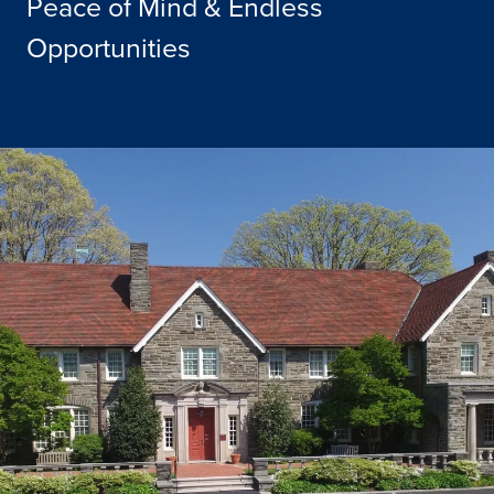
Peace of Mind & Endless
Opportunities