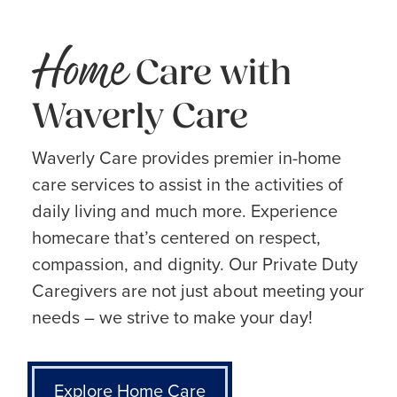
Home
Care with
Waverly Care
Waverly Care provides premier in-home
care services to assist in the activities of
daily living and much more. Experience
homecare that’s centered on respect,
compassion, and dignity. Our Private Duty
Caregivers are not just about meeting your
needs – we strive to make your day!
Explore Home Care