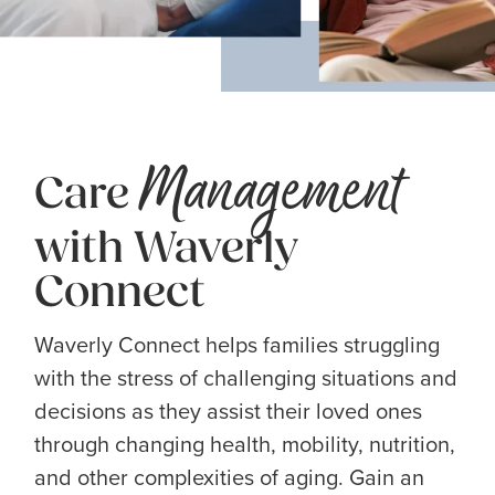
Management
Care
with Waverly
Connect
Waverly Connect helps families struggling
with the stress of challenging situations and
decisions as they assist their loved ones
through changing health, mobility, nutrition,
and other complexities of aging. Gain an