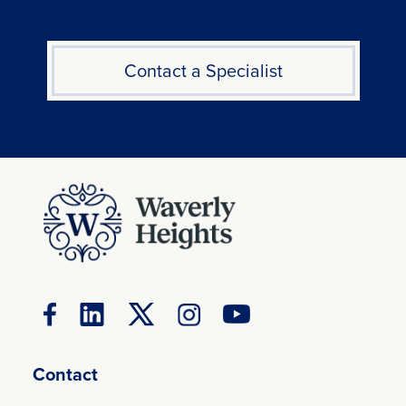
Contact a Specialist
Contact