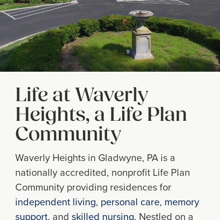
Life at Waverly
Heights, a Life Plan
Community
Waverly Heights in Gladwyne, PA is a
nationally accredited, nonprofit Life Plan
Community providing residences for
independent living
,
personal care
,
memory
support
, and
skilled nursing
. Nestled on a