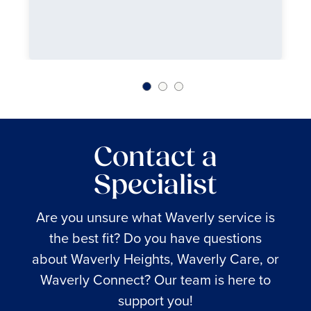
Contact a
Specialist
Are you unsure what Waverly service is
the best fit? Do you have questions
about Waverly Heights, Waverly Care, or
Waverly Connect? Our team is here to
support you!