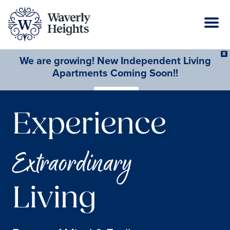
X
We are growing! New Independent Living
Apartments Coming Soon!!
Learn More
Experience
Extraordinary
Living