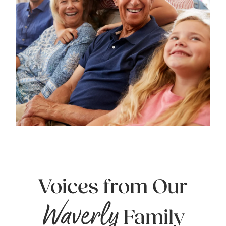
Voices from Our
Waverly
Family