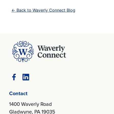
← Back to Waverly Connect Blog
Contact
1400 Waverly Road
Gladwyne, PA 19035