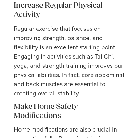
Increase Regular Physical
Activity
Regular exercise that focuses on
improving strength, balance, and
flexibility is an excellent starting point.
Engaging in activities such as Tai Chi,
yoga, and strength training improves our
physical abilities. In fact, core abdominal
and back muscles are essential to
creating overall stability.
Make Home Safety
Modifications
Home modifications are also crucial in