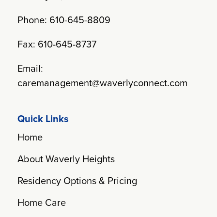
Phone: 610-645-8809
Fax: 610-645-8737
Email:
caremanagement@waverlyconnect.com
Quick Links
Home
About Waverly Heights
Residency Options & Pricing
Home Care