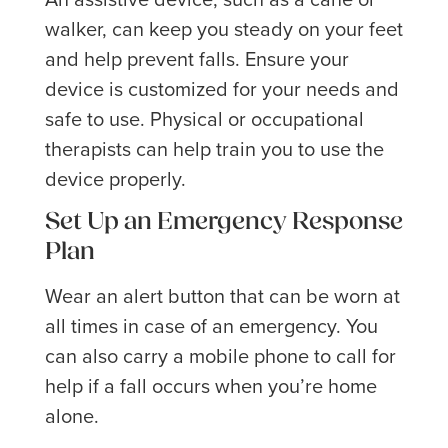
walker, can keep you steady on your feet
and help prevent falls. Ensure your
device is customized for your needs and
safe to use. Physical or occupational
therapists can help train you to use the
device properly.
Set Up an Emergency Response
Plan
Wear an alert button that can be worn at
all times in case of an emergency. You
can also carry a mobile phone to call for
help if a fall occurs when you’re home
alone.