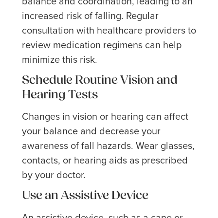
balance and coordination, leading to an
increased risk of falling. Regular
consultation with healthcare providers to
review medication regimens can help
minimize this risk.
Schedule Routine Vision and
Hearing Tests
Changes in vision or hearing can affect
your balance and decrease your
awareness of fall hazards. Wear glasses,
contacts, or hearing aids as prescribed
by your doctor.
Use an Assistive Device
An assistive device, such as a cane or