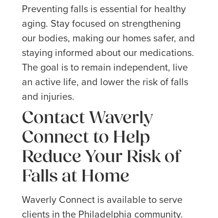
Preventing falls is essential for healthy
aging. Stay focused on strengthening
our bodies, making our homes safer, and
staying informed about our medications.
The goal is to remain independent, live
an active life, and lower the risk of falls
and injuries.
Contact Waverly
Connect to Help
Reduce Your Risk of
Falls at Home
Waverly Connect is available to serve
clients in the Philadelphia community.