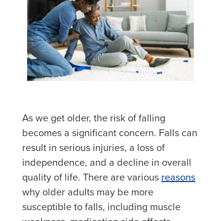
As we get older, the risk of falling
becomes a significant concern. Falls can
result in serious injuries, a loss of
independence, and a decline in overall
quality of life. There are various
reasons
why older adults may be more
susceptible to falls, including muscle