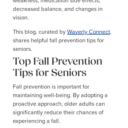
weakness, medication side effects,
decreased balance, and changes in
vision.
This blog, curated by
Waverly Connect
,
shares helpful fall prevention tips for
seniors.
Top Fall Prevention
Tips for Seniors
Fall prevention is important for
maintaining well-being. By adopting a
proactive approach, older adults can
significantly reduce their chances of
experiencing a fall.