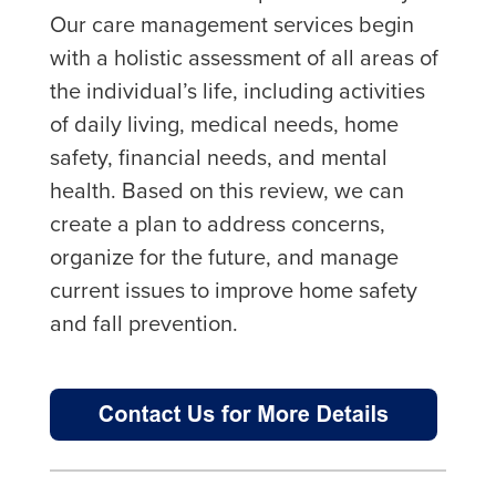
Our care management services begin
with a holistic assessment of all areas of
the individual’s life, including activities
of daily living, medical needs, home
safety, financial needs, and mental
health. Based on this review, we can
create a plan to address concerns,
organize for the future, and manage
current issues to improve home safety
and fall prevention.