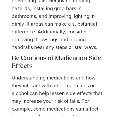
preventing falls. Removing tripping
hazards, installing grab bars in
bathrooms, and improving lighting in
dimly lit areas can make a substantial
difference. Additionally, consider
removing throw rugs and adding
handrails near any steps or stairways.
Be Cautious of Medication Side
Effects
Understanding medications and how
they interact with other medicines or
alcohol can help lessen side effects that
may increase your risk of falls. For
example, some medications can affect