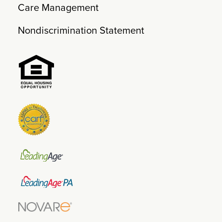
Care Management
Nondiscrimination Statement