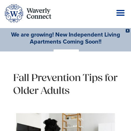
X
We are growing! New Independent Living
Apartments Coming Soon!!
Learn More
Fall Prevention Tips for
Older Adults