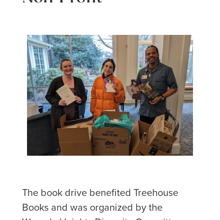
The book drive benefited Treehouse
Books and was organized by the