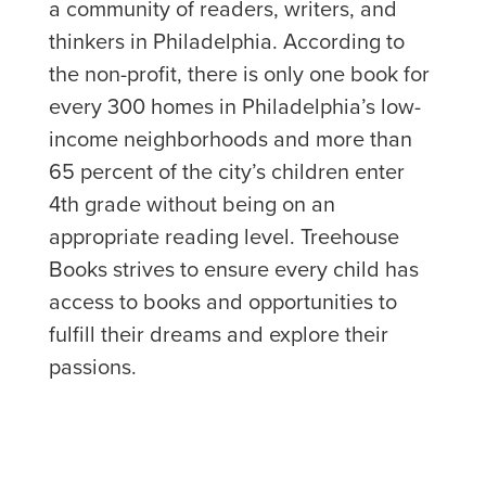
a community of readers, writers, and
thinkers in Philadelphia. According to
the non-profit, there is only one book for
every 300 homes in Philadelphia’s low-
income neighborhoods and more than
65 percent of the city’s children enter
4th grade without being on an
appropriate reading level. Treehouse
Books strives to ensure every child has
access to books and opportunities to
fulfill their dreams and explore their
passions.