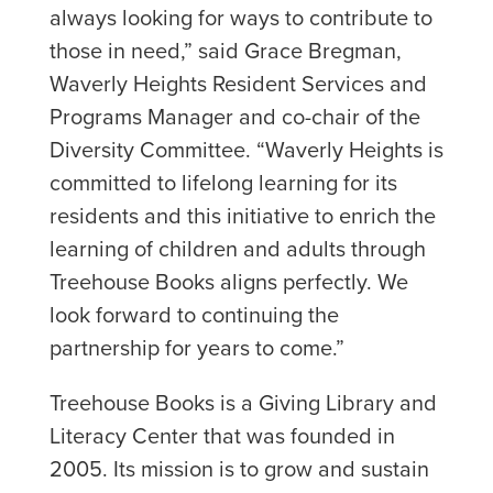
always looking for ways to contribute to
those in need,” said Grace Bregman,
Waverly Heights Resident Services and
Programs Manager and co-chair of the
Diversity Committee. “Waverly Heights is
committed to lifelong learning for its
residents and this initiative to enrich the
learning of children and adults through
Treehouse Books aligns perfectly. We
look forward to continuing the
partnership for years to come.”
Treehouse Books is a Giving Library and
Literacy Center that was founded in
2005. Its mission is to grow and sustain