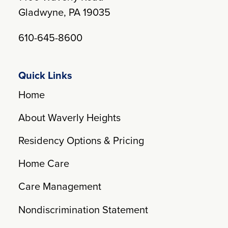
Gladwyne, PA 19035
610-645-8600
Quick Links
Home
About Waverly Heights
Residency Options & Pricing
Home Care
Care Management
Nondiscrimination Statement