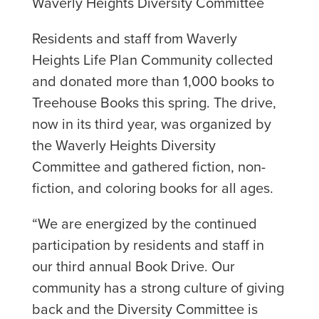
Waverly Heights Diversity Committee
Residents and staff from Waverly
Heights Life Plan Community collected
and donated more than 1,000 books to
Treehouse Books this spring. The drive,
now in its third year, was organized by
the Waverly Heights Diversity
Committee and gathered fiction, non-
fiction, and coloring books for all ages.
“We are energized by the continued
participation by residents and staff in
our third annual Book Drive. Our
community has a strong culture of giving
back and the Diversity Committee is