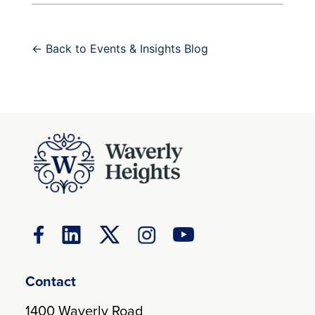
← Back to Events & Insights Blog
Contact
1400 Waverly Road