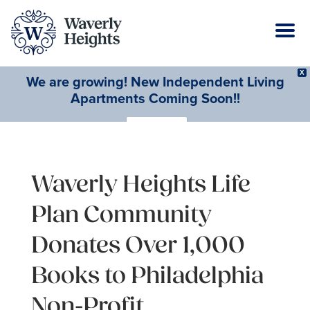
X
We are growing! New Independent Living
Apartments Coming Soon!!
Learn More
Waverly Heights Life
Plan Community
Donates Over 1,000
Books to Philadelphia
Non-Profit